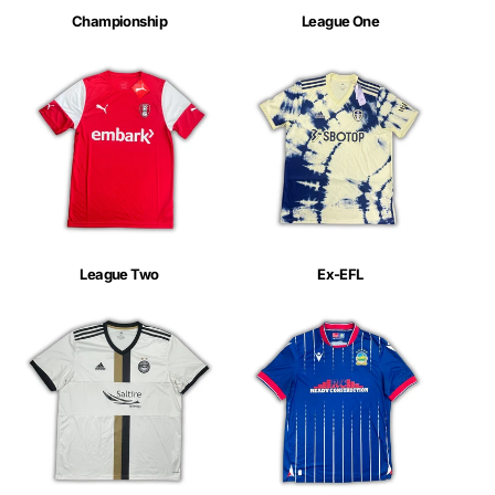
Championship
League One
League Two
Ex-EFL