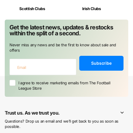
Scottish Clubs
Irish Clubs
Get the latest news, updates & restocks
within the split of a second.
Never miss any news and be the first to know about sale and
offers
Subscribe
I agree to receive marketing emails from The Football
League Store
Trust us. As we trust you.
Questions? Drop us an email and we’ll get back to you as soon as
possible.