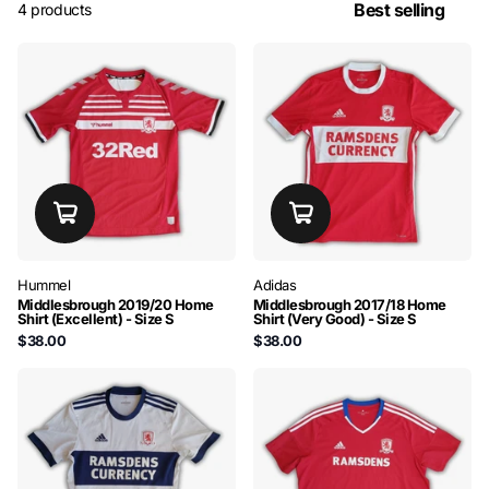
4 products
Hummel
Adidas
Middlesbrough 2019/20 Home
Middlesbrough 2017/18 Home
Shirt (Excellent) - Size S
Shirt (Very Good) - Size S
$38.00
$38.00