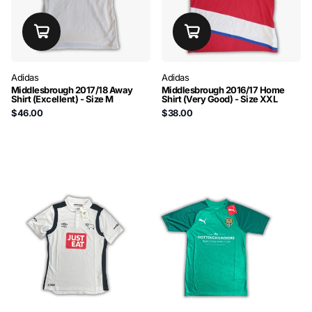
Adidas
Adidas
Middlesbrough 2017/18 Away
Middlesbrough 2016/17 Home
Shirt (Excellent) - Size M
Shirt (Very Good) - Size XXL
$46.00
$38.00