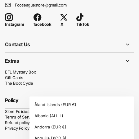
Footleaguestore@gmail.com
facebook
X
TikTok
Instagram
Contact Us
Extras
EFL Mystery Box
Gift Cards
The Boot Cycle
Policy
Åland Islands
(EUR €)
Store Policies
Albania
(ALL L)
Terms of Service
Refund policy
Andorra
(EUR €)
Privacy Policy
Anguilla
(XCD $)