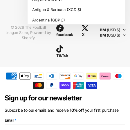
Antigua & Barbuda
(XCD $)
Instagram
Argentina
(GBP £)
©
2026
The Football
BM
(USD $)
Armenia
(AMD դր.)
League Store,
Powered by
facebook
X
BM
(USD $)
Shopify
Aruba
(AWG ƒ)
Ascension Island
(SHP £)
TikTok
Australia
(AUD $)
Austria
(EUR €)
Azerbaijan
(AZN ₼)
Bahamas
(BSD $)
Sign up for our newsletter
Bahrain
(GBP £)
Subscribe to our emails and receive
10% off
your first purchase.
Bangladesh
(BDT ৳)
Email
*
Barbados
(BBD $)