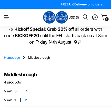
4.5*
On Trustpilot
FREE UK Delivery
The
LARGEST
on orders over £50!
range of
FREE UK Delivery
EFL shirts
in the
on orders over £50!
WORLD
!
BM
(USD $)
0
📣
Kickoff Special:
Grab
20% off
all orders with
code
KICKOFF20
until the EFL starts back up at 8pm
on Friday 14th August! ⚽🎉
Homepage
Middlesbrough
Middlesbrough
4 products
View
3
4
View
1
2