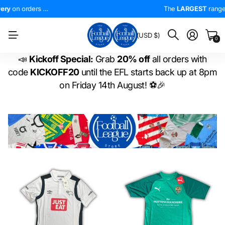
0!
4.5*
On Trustpilot
FREE UK Delivery
The
LARGEST
on orders over £50!
range of
The
LARGEST
EFL shirts
range of
in the
WORLD
EFL shirts
!
BM
(USD $)
0
📣
Kickoff Special:
Grab
20% off
all orders with
code
KICKOFF20
until the EFL starts back up at 8pm
on Friday 14th August! ⚽🎉