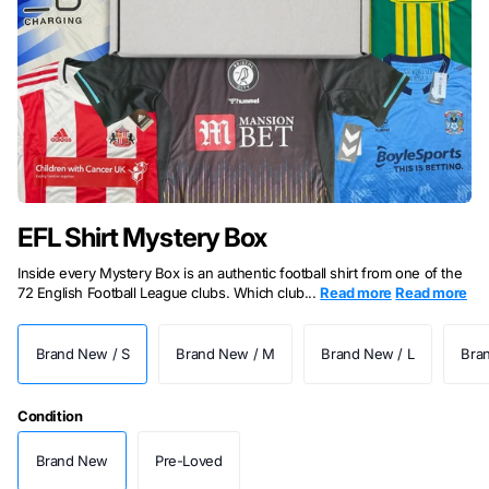
EFL Shirt Mystery Box
Inside every Mystery Box is an authentic football shirt from one of the
72 English Football League clubs. Which club...
Read more
Read more
Brand New / S
Brand New / M
Brand New / L
Bra
Condition
Brand New
Pre-Loved