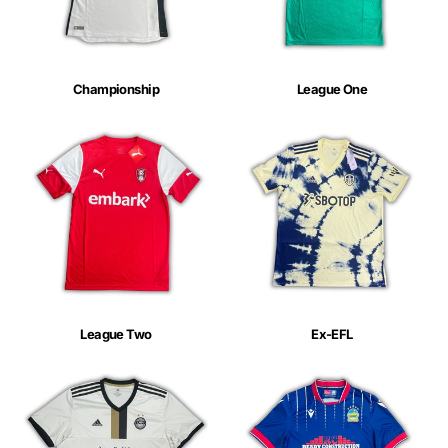
Championship
League One
League Two
Ex-EFL