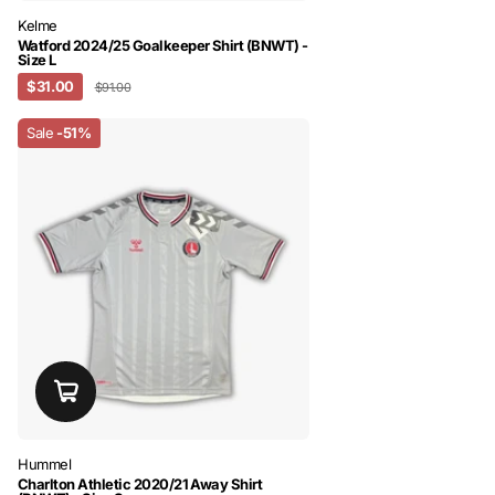
Kelme
Watford 2024/25 Goalkeeper Shirt (BNWT) -
Size L
$31.00
$91.00
Sale
-51%
Hummel
Charlton Athletic 2020/21 Away Shirt