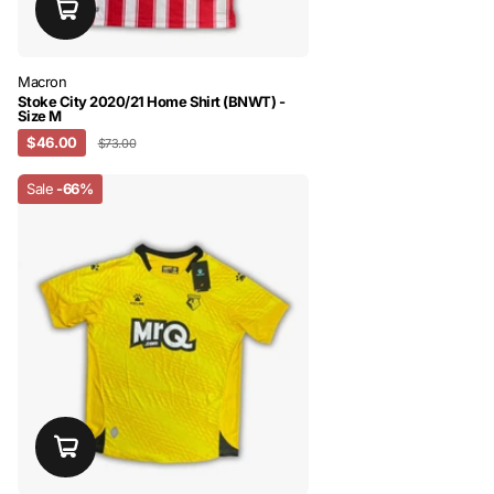
Macron
Stoke City 2020/21 Home Shirt (BNWT) -
Size M
$46.00
$73.00
Sale
-66%