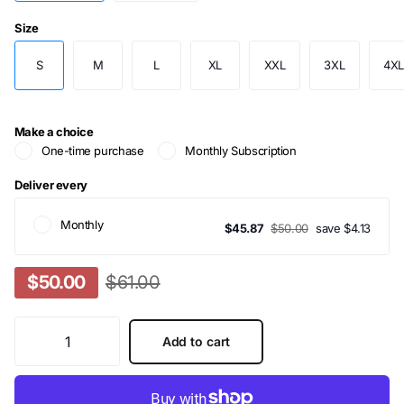
Size
S
M
L
XL
XXL
3XL
4X
Make a choice
One-time purchase
Monthly Subscription
Deliver every
Monthly
$45.87
$50.00
save $4.13
$50.00
$61.00
Add to cart