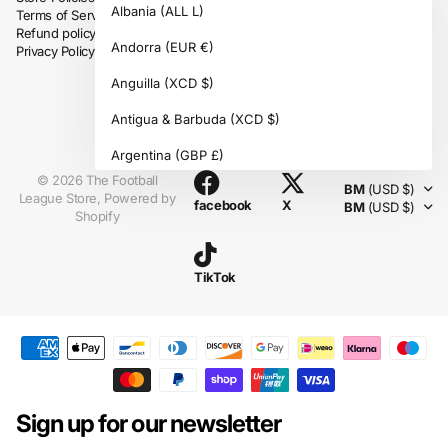
Albania
(ALL L)
Terms of Service
Refund policy
Andorra
(EUR €)
Privacy Policy
Anguilla
(XCD $)
Antigua & Barbuda
(XCD $)
Instagram
Argentina
(GBP £)
©
2026
The Football
BM
(USD $)
Armenia
(AMD դր.)
League Store,
Powered by
facebook
X
BM
(USD $)
Shopify
Aruba
(AWG ƒ)
Ascension Island
(SHP £)
TikTok
Australia
(AUD $)
Austria
(EUR €)
Azerbaijan
(AZN ₼)
Bahamas
(BSD $)
Sign up for our newsletter
Bahrain
(GBP £)