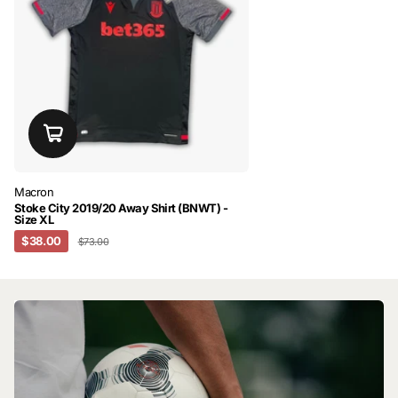
Macron
Stoke City 2019/20 Away Shirt (BNWT) -
Size XL
$38.00
$73.00