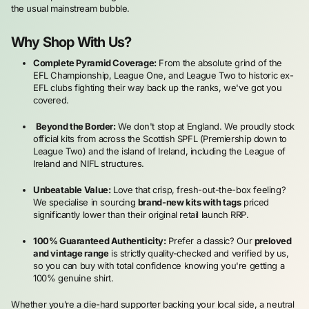
the usual mainstream bubble.
Why Shop With Us?
Complete Pyramid Coverage:
From the absolute grind of the
EFL Championship, League One, and League Two to historic ex-
EFL clubs fighting their way back up the ranks, we've got you
covered.
Beyond the Border:
We don't stop at England. We proudly stock
official kits from across the Scottish SPFL (Premiership down to
League Two) and the island of Ireland, including the League of
Ireland and NIFL structures.
Unbeatable Value:
Love that crisp, fresh-out-the-box feeling?
We specialise in sourcing
brand-new kits with tags
priced
significantly lower than their original retail launch RRP.
100% Guaranteed Authenticity:
Prefer a classic? Our
preloved
and vintage range
is strictly quality-checked and verified by us,
so you can buy with total confidence knowing you're getting a
100% genuine shirt.
Whether you’re a die-hard supporter backing your local side, a neutral