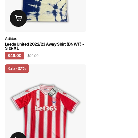
Adidas
Leeds United 2022/23 Away Shirt (BNWT) -
Size XL
$46.00
$99.00
Sale
-37%