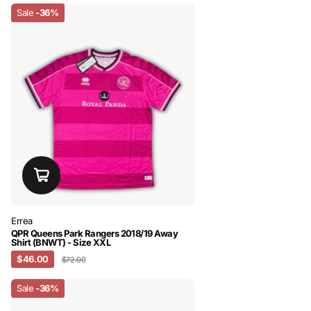
Sale
-36%
Errea
QPR Queens Park Rangers 2018/19 Away
Shirt (BNWT) - Size XXL
$46.00
$72.00
Sale
-36%