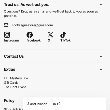
Trust us. As we trust you.
Questions? Drop us an email and we’ll get back to you as soon as
possible.
Footleaguestore@gmail.com
facebook
X
TikTok
Instagram
Contact Us
Extras
EFL Mystery Box
Gift Cards
The Boot Cycle
Policy
Åland Islands
(EUR €)
Store Policies