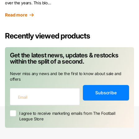
over the years. This blo...
Read more
Recently viewed products
Get the latest news, updates & restocks
within the split of a second.
Never miss any news and be the first to know about sale and
offers
Subscribe
I agree to receive marketing emails from The Football
League Store