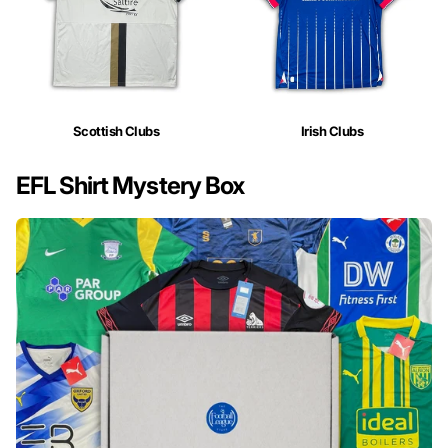
Scottish Clubs
Irish Clubs
EFL Shirt Mystery Box