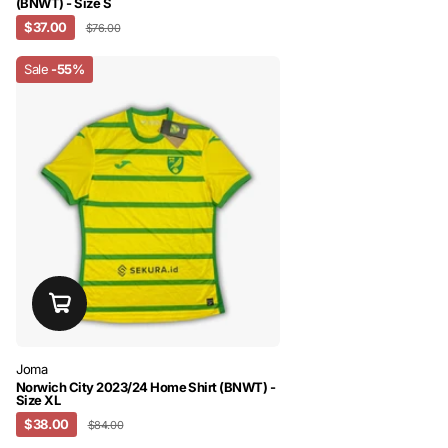
(BNWT) - Size S
$37.00
$76.00
Sale
-55%
Joma
Norwich City 2023/24 Home Shirt (BNWT) -
Size XL
$38.00
$84.00