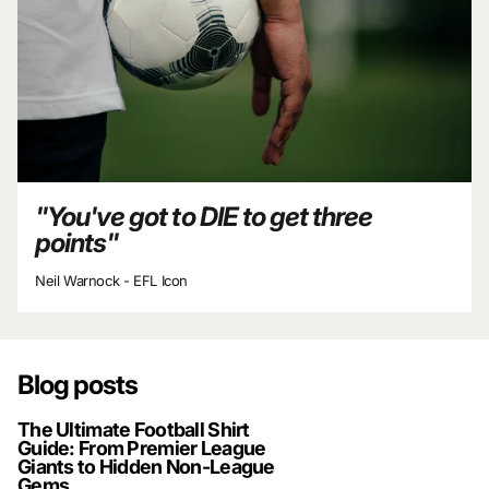
"You've got to DIE to get three
points"
Neil Warnock - EFL Icon
Blog posts
The Ultimate Football Shirt
Guide: From Premier League
Giants to Hidden Non-League
Gems