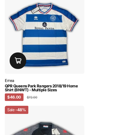
Errea
QPR Queens Park Rangers 2018/19 Home
Shirt (BNWT) - Multiple Sizes
$46.00
$72.00
Sale
-48%