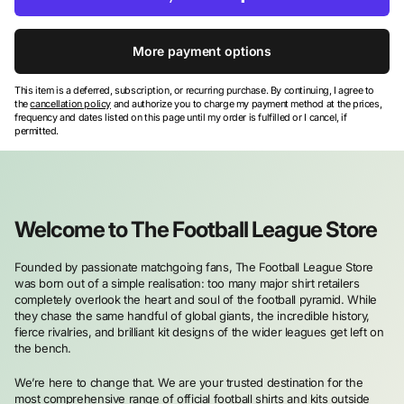
More payment options
This item is a deferred, subscription, or recurring purchase. By continuing, I agree to
the
cancellation policy
and authorize you to charge my payment method at the prices,
frequency and dates listed on this page until my order is fulfilled or I cancel, if
permitted.
Welcome to The Football League Store
Founded by passionate matchgoing fans, The Football League Store
was born out of a simple realisation: too many major shirt retailers
completely overlook the heart and soul of the football pyramid. While
they chase the same handful of global giants, the incredible history,
fierce rivalries, and brilliant kit designs of the wider leagues get left on
the bench.
We’re here to change that. We are your trusted destination for the
most comprehensive range of official football shirts and kits outside