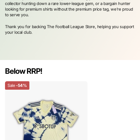
collector hunting down a rare lower-league gem, or a bargain hunter
looking for premium shirts without the premium price tag, we’re proud
to serve you.
Thank you for backing The Football League Store, helping you support
your local club.
Below RRP!
Sale
-54%