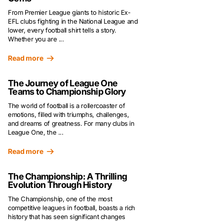
From Premier League giants to historic Ex-
EFL clubs fighting in the National League and
lower, every football shirt tells a story.
Whether you are ...
Read more
The Journey of League One
Teams to Championship Glory
The world of football is a rollercoaster of
emotions, filled with triumphs, challenges,
and dreams of greatness. For many clubs in
League One, the ...
Read more
The Championship: A Thrilling
Evolution Through History
The Championship, one of the most
competitive leagues in football, boasts a rich
history that has seen significant changes