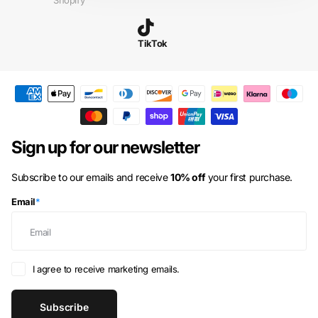
Shopify
Aruba
(AWG ƒ)
Ascension Island
(SHP £)
TikTok
Australia
(AUD $)
Austria
(EUR €)
Azerbaijan
(AZN ₼)
Bahamas
(BSD $)
Sign up for our newsletter
Bahrain
(GBP £)
Subscribe to our emails and receive
10% off
your first purchase.
Bangladesh
(BDT ৳)
Email
*
Barbados
(BBD $)
Belarus
(GBP £)
Belgium
(EUR €)
I agree to receive marketing emails.
Belize
(BZD $)
Subscribe
Benin
(XOF Fr)