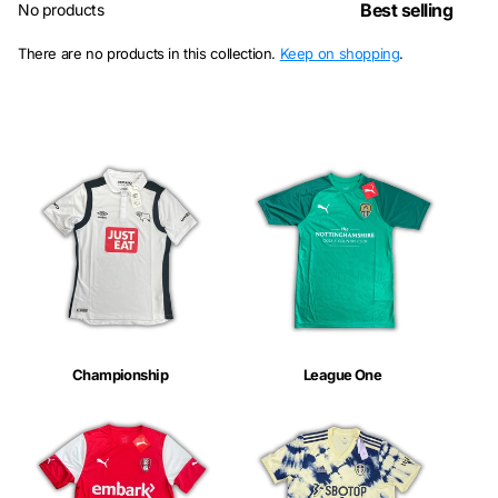
No products
There are no products in this collection.
Keep on shopping
.
Championship
League One