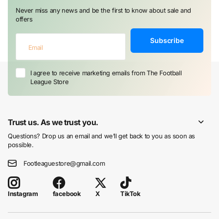
Never miss any news and be the first to know about sale and
offers
Subscribe
I agree to receive marketing emails from The Football
League Store
Trust us. As we trust you.
Questions? Drop us an email and we’ll get back to you as soon as
possible.
Footleaguestore@gmail.com
facebook
X
TikTok
Instagram