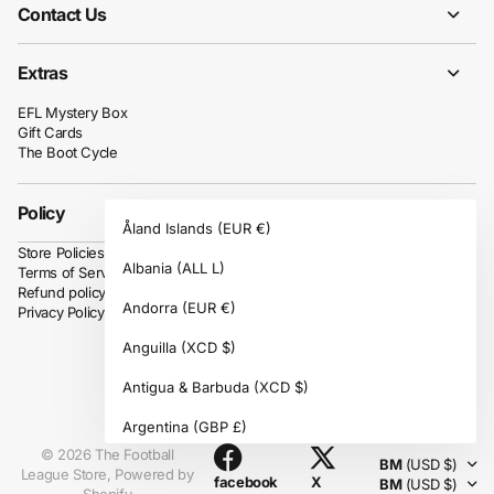
Contact Us
Extras
EFL Mystery Box
Gift Cards
The Boot Cycle
Policy
Åland Islands
(EUR €)
Store Policies
Albania
(ALL L)
Terms of Service
Refund policy
Andorra
(EUR €)
Privacy Policy
Anguilla
(XCD $)
Antigua & Barbuda
(XCD $)
Instagram
Argentina
(GBP £)
©
2026
The Football
BM
(USD $)
Armenia
(AMD դր.)
League Store,
Powered by
facebook
X
BM
(USD $)