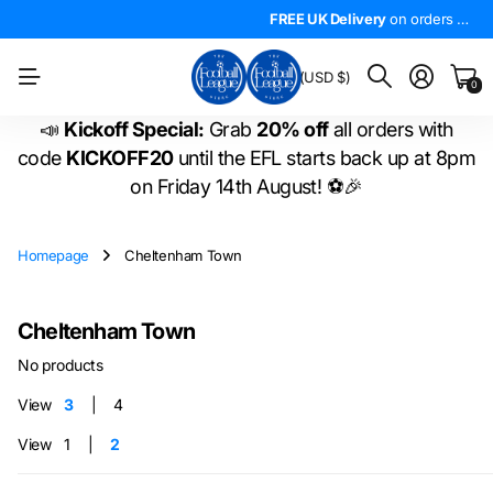
4.5*
On Trustpilot
FREE UK Delivery
The
LARGEST
on orders over £50!
range of
FREE UK Delivery
EFL shirts
in the
on orders over £50!
WORLD
!
BM
(USD $)
0
📣
Kickoff Special:
Grab
20% off
all orders with
code
KICKOFF20
until the EFL starts back up at 8pm
on Friday 14th August! ⚽🎉
Homepage
Cheltenham Town
Cheltenham Town
No products
View
3
4
View
1
2