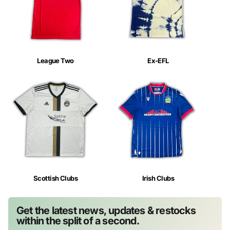
League Two
Ex-EFL
Scottish Clubs
Irish Clubs
Get the latest news, updates & restocks
within the split of a second.