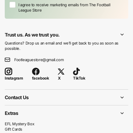
I agree to receive marketing emails from The Football
League Store
Trust us. As we trust you.
Questions? Drop us an email and we’ll get back to you as soon as
possible.
Footleaguestore@gmail.com
facebook
X
TikTok
Instagram
Contact Us
Extras
EFL Mystery Box
Gift Cards