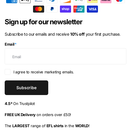
Azerbaijan
(AZN ₼)
Bahamas
(BSD $)
Sign up for our newsletter
Bahrain
(GBP £)
Subscribe to our emails and receive
10% off
your first purchase.
Bangladesh
(BDT ৳)
Email
*
Barbados
(BBD $)
Belarus
(GBP £)
Belgium
(EUR €)
I agree to receive marketing emails.
Belize
(BZD $)
Subscribe
Benin
(XOF Fr)
Bermuda
(USD $)
4.5*
On Trustpilot
Bhutan
(GBP £)
FREE UK Delivery
on orders over £50!
Bolivia
(BOB Bs.)
The
LARGEST
range of
EFL shirts
in the
WORLD
!