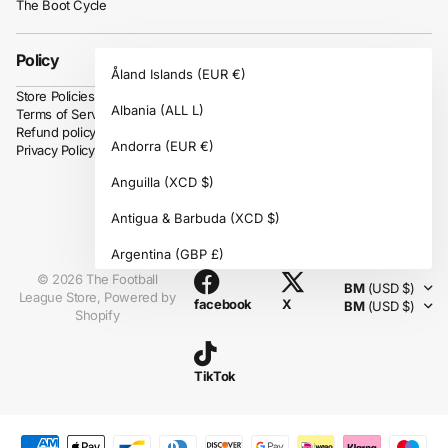
The Boot Cycle
Policy
Åland Islands
(EUR €)
Store Policies
Albania
(ALL L)
Terms of Service
Refund policy
Andorra
(EUR €)
Privacy Policy
Anguilla
(XCD $)
Antigua & Barbuda
(XCD $)
Instagram
Argentina
(GBP £)
©
2026
The Football
BM
(USD $)
Armenia
(AMD դր.)
League Store,
Powered by
facebook
X
BM
(USD $)
Shopify
Aruba
(AWG ƒ)
Ascension Island
(SHP £)
TikTok
Australia
(AUD $)
Austria
(EUR €)