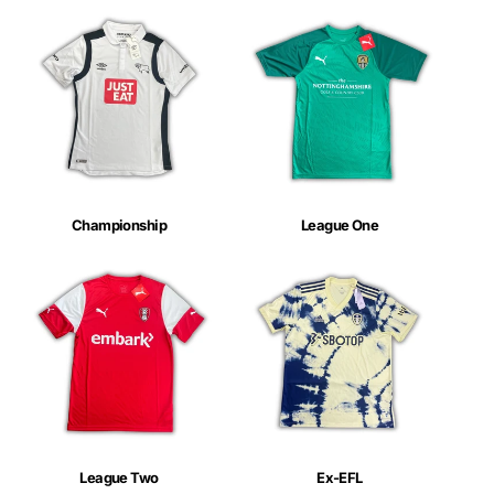
Championship
League One
League Two
Ex-EFL