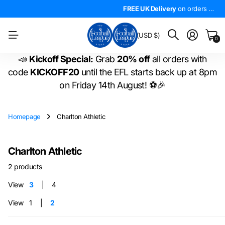
4.5*
On Trustpilot
FREE UK Delivery
The
LARGEST
on orders over £50!
range of
FREE UK Delivery
EFL shirts
in the
on orders over £50!
WORLD
!
BM
(USD $)
0
📣
Kickoff Special:
Grab
20% off
all orders with
code
KICKOFF20
until the EFL starts back up at 8pm
on Friday 14th August! ⚽🎉
Homepage
Charlton Athletic
Charlton Athletic
2 products
View
3
4
View
1
2