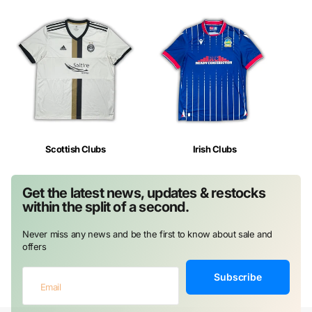
Scottish Clubs
Irish Clubs
Get the latest news, updates & restocks
within the split of a second.
Never miss any news and be the first to know about sale and
offers
Subscribe