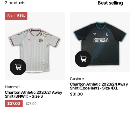
2 products
Sale
-51%
Castore
Charlton Athletic 2023/24 Away
Hummel
Shirt (Excellent) - Size 4XL
Charlton Athletic 2020/21 Away
$31.00
Shirt (BNWT) - Size S
$37.00
$76.00