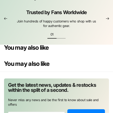
Trusted by Fans Worldwide
Join hundreds of happy customers who shop with us
for authentic gear.
You may also like
You may also like
Get the latest news, updates & restocks
within the split of a second.
Never miss any news and be the first to know about sale and
offers