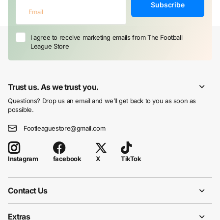
Subscribe
I agree to receive marketing emails from The Football
League Store
Trust us. As we trust you.
Questions? Drop us an email and we’ll get back to you as soon as
possible.
Footleaguestore@gmail.com
facebook
X
TikTok
Instagram
Contact Us
Extras