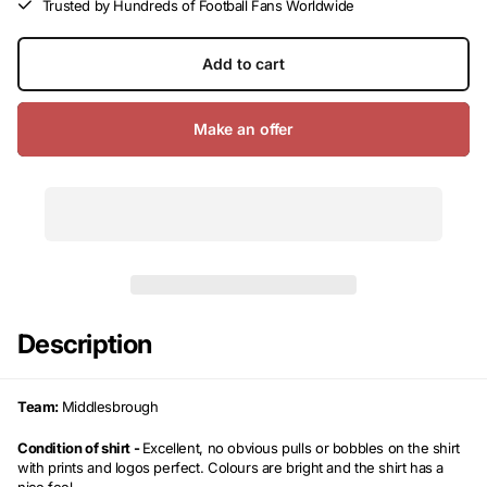
Trusted by Hundreds of Football Fans Worldwide
Add to cart
Make an offer
Description
Team:
Middlesbrough
Condition of shirt -
Excellent, no obvious pulls or bobbles on the shirt
with prints and logos perfect. Colours are bright and the shirt has a