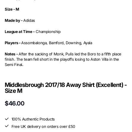
Size -
M
Made by -
Adidas
League at Time -
Championship
Players -
Assombalonga, Bamford, Downing, Ayala
Notes -
After the sacking of Monk, Pulis led the Boro to a fifth place
finish. The team fell short in the playoffs losing to Aston Villa in the
Semi Final
.
Middlesbrough 2017/18 Away Shirt (Excellent) -
Size M
$46.00
100% Authentic Products
Free UK delivery on orders over £50