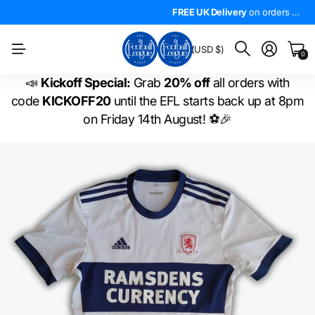
4.5*
On Trustpilot
FREE UK Delivery
The
LARGEST
on orders over £50!
range of
FREE UK Delivery
EFL shirts
in the
on orders over £50!
WORLD
!
BM
(USD $)
0
📣
Kickoff Special:
Grab
20% off
all orders with
code
KICKOFF20
until the EFL starts back up at 8pm
on Friday 14th August! ⚽🎉