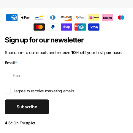
Australia
(AUD $)
Austria
(EUR €)
Azerbaijan
(AZN ₼)
Bahamas
(BSD $)
Sign up for our newsletter
Bahrain
(GBP £)
Subscribe to our emails and receive
10% off
your first purchase.
Bangladesh
(BDT ৳)
Email
*
Barbados
(BBD $)
Belarus
(GBP £)
Belgium
(EUR €)
I agree to receive marketing emails.
Belize
(BZD $)
Subscribe
Benin
(XOF Fr)
Bermuda
(USD $)
4.5*
On Trustpilot
Bhutan
(GBP £)