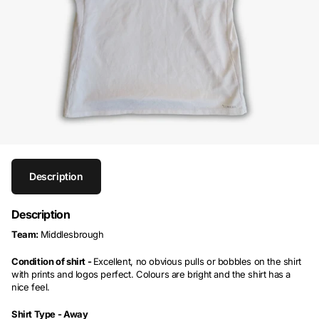
Description
Description
Team:
Middlesbrough
Condition of shirt -
Excellent, no obvious pulls or bobbles on the shirt
with prints and logos perfect. Colours are bright and the shirt has a
nice feel.
Shirt Type -
Away