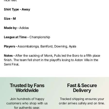
nice feel.
Shirt Type -
Away
Size -
M
Made by -
Adidas
League at Time -
Championship
Players -
Assombalonga, Bamford, Downing, Ayala
Notes -
After the sacking of Monk, Pulis led the Boro to a fifth place
finish. The team fell short in the playoffs losing to Aston Villa in the
Semi Final
.
Trusted by Fans
Fast & Secure
Worldwide
Delivery
Join hundreds of happy
Tracked shipping ensures your
customers who shop with us
order arrives safely and on time.
for authentic gear.