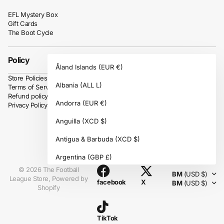
EFL Mystery Box
Gift Cards
The Boot Cycle
Policy
Åland Islands
(EUR €)
Store Policies
Albania
(ALL L)
Terms of Service
Refund policy
Andorra
(EUR €)
Privacy Policy
Anguilla
(XCD $)
Antigua & Barbuda
(XCD $)
Instagram
Argentina
(GBP £)
©
2026
The Football
BM
(USD $)
Armenia
(AMD դր.)
League Store,
Powered by
facebook
X
BM
(USD $)
Shopify
Aruba
(AWG ƒ)
Ascension Island
(SHP £)
TikTok