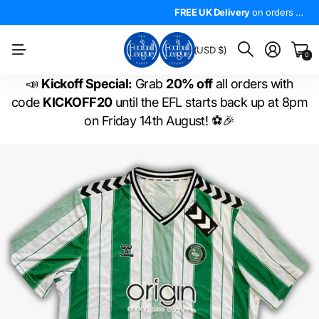
4.5*
On Trustpilot
FREE UK Delivery
The
LARGEST
on orders over £50!
range of
FREE UK Delivery
EFL shirts
in the
on orders over £50!
WORLD
!
BM
(USD $)
0
📣
Kickoff Special:
Grab
20% off
all orders with
code
KICKOFF20
until the EFL starts back up at 8pm
on Friday 14th August! ⚽🎉