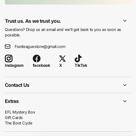
Trust us. As we trust you.
Questions? Drop us an email and we’ll get back to you as soon as
possible.
Footleaguestore@gmail.com
facebook
X
TikTok
Instagram
Contact Us
Extras
EFL Mystery Box
Gift Cards
The Boot Cycle