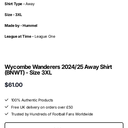
Shirt Type -
Away
Size - 3XL
Made by -
Hummel
League at Time -
League One
Wycombe Wanderers 2024/25 Away Shirt
(BNWT) - Size 3XL
$61.00
100% Authentic Products
Free UK delivery on orders over £50
Trusted by Hundreds of Football Fans Worldwide