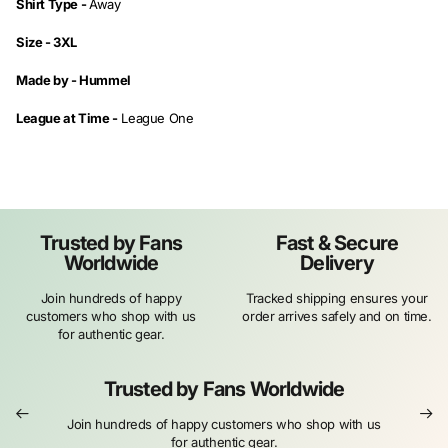
Shirt Type -
Away
Size - 3XL
Made by -
Hummel
League at Time -
League One
Trusted by Fans
Fast & Secure
Worldwide
Delivery
Join hundreds of happy
Tracked shipping ensures your
customers who shop with us
order arrives safely and on time.
for authentic gear.
Trusted by Fans Worldwide
Join hundreds of happy customers who shop with us
for authentic gear.