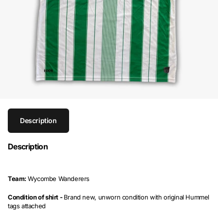
Description
Description
Team:
Wycombe Wanderers
Condition of shirt -
Brand new, unworn condition with original Hummel
tags attached