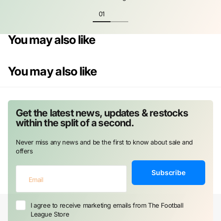
You may also like
You may also like
Get the latest news, updates & restocks
within the split of a second.
Never miss any news and be the first to know about sale and
offers
Subscribe
I agree to receive marketing emails from The Football
League Store