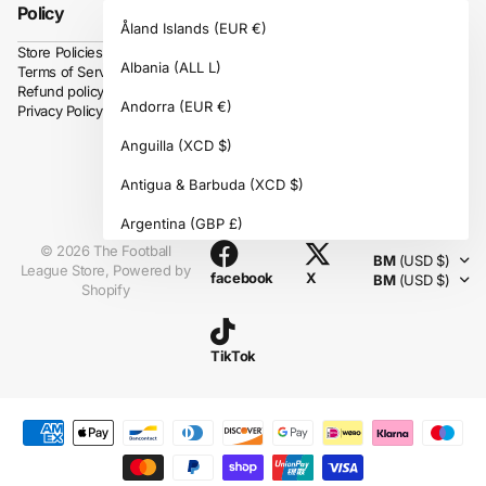
Policy
Åland Islands
(EUR €)
Store Policies
Albania
(ALL L)
Terms of Service
Refund policy
Andorra
(EUR €)
Privacy Policy
Anguilla
(XCD $)
Antigua & Barbuda
(XCD $)
Instagram
Argentina
(GBP £)
©
2026
The Football
BM
(USD $)
Armenia
(AMD դր.)
League Store,
Powered by
facebook
X
BM
(USD $)
Shopify
Aruba
(AWG ƒ)
Ascension Island
(SHP £)
TikTok
Australia
(AUD $)
Austria
(EUR €)
Azerbaijan
(AZN ₼)