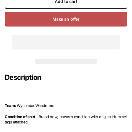
Add to cart
Make an offer
Description
Team:
Wycombe Wanderers
Condition of shirt -
Brand new, unworn condition with original Hummel
tags attached