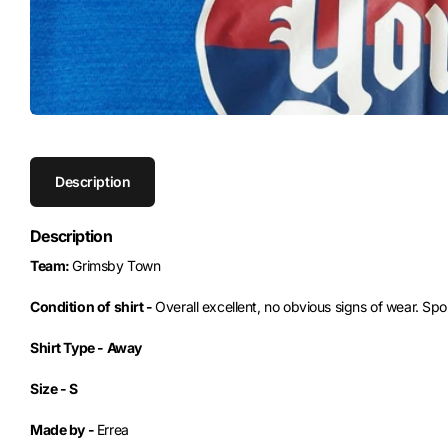
Description
Description
Team:
Grimsby Town
Condition of shirt -
Overall excellent, no obvious signs of wear. S
Shirt Type -
Away
Size -
S
Made by -
Errea