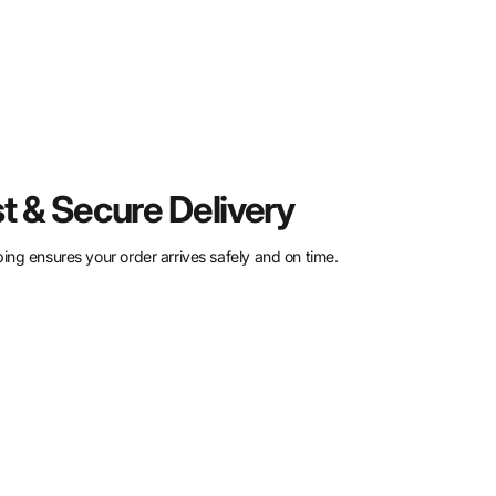
t & Secure Delivery
ing ensures your order arrives safely and on time.