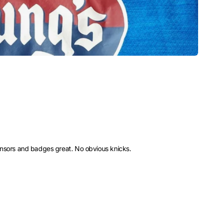
ponsors and badges great. No obvious knicks.