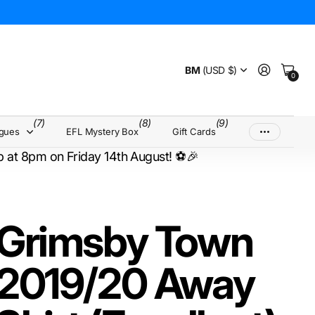
BM
(USD $)
0
(7)
(8)
(9)
agues
EFL Mystery Box
Gift Cards
up at 8pm on Friday 14th August! ⚽🎉
Grimsby Town
2019/20 Away