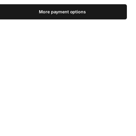
More payment options