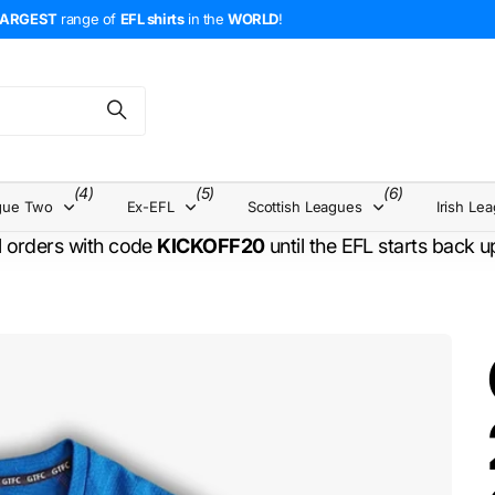
LARGEST
range of
EFL shirts
in the
WORLD
!
(4)
(5)
(6)
gue Two
Ex-EFL
Scottish Leagues
Irish Le
l orders with code
KICKOFF20
until the EFL starts back 