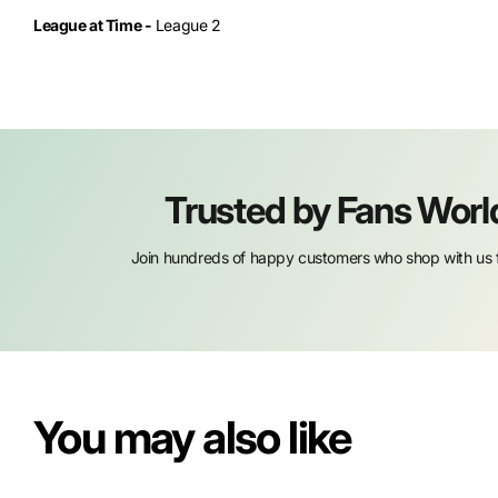
League at Time -
League 2
Trusted by Fans Wor
Join hundreds of happy customers who shop with us f
You may also like