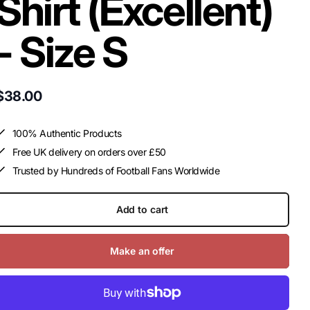
Shirt (Excellent)
- Size S
$38.00
100% Authentic Products
Free UK delivery on orders over £50
Trusted by Hundreds of Football Fans Worldwide
Add to cart
Make an offer