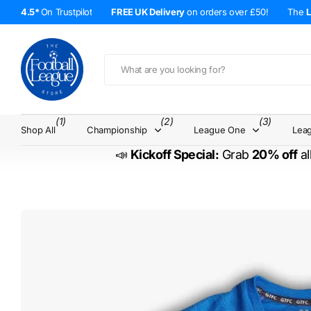
4.5*
On Trustpilot
FREE UK Delivery
on orders over £50!
The
(1)
(2)
(3)
Shop All
Championship
League One
Lea
📣
Kickoff Special:
Grab
20% off
al