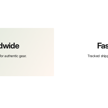
ldwide
Fas
or authentic gear.
Tracked shipp