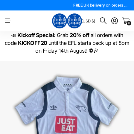
4.5*
On Trustpilot
FREE UK Delivery
The
LARGEST
on orders over £50!
range of
FREE UK Delivery
EFL shirts
in the
on orders over £50!
WORLD
!
BM
(USD $)
0
📣
Kickoff Special:
Grab
20% off
all orders with
code
KICKOFF20
until the EFL starts back up at 8pm
on Friday 14th August! ⚽🎉