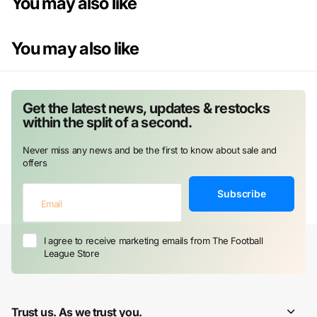
You may also like
You may also like
Get the latest news, updates & restocks
within the split of a second.
Never miss any news and be the first to know about sale and
offers
Subscribe
I agree to receive marketing emails from The Football
League Store
Trust us. As we trust you.