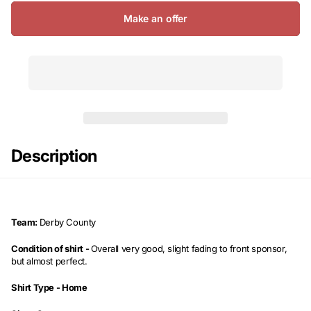
Make an offer
Description
Team:
Derby County
Condition of shirt -
Overall very good, slight fading to front sponsor,
but almost perfect.
Shirt Type -
Home