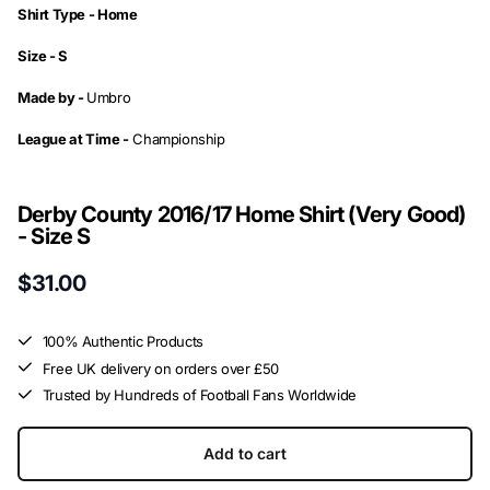
Shirt Type -
Home
Size -
S
Made by -
Umbro
League at Time -
Championship
Derby County 2016/17 Home Shirt (Very Good)
- Size S
$31.00
100% Authentic Products
Free UK delivery on orders over £50
Trusted by Hundreds of Football Fans Worldwide
Add to cart