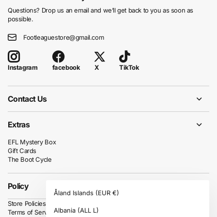
Questions? Drop us an email and we’ll get back to you as soon as
possible.
Footleaguestore@gmail.com
facebook
X
TikTok
Instagram
Contact Us
Extras
EFL Mystery Box
Gift Cards
The Boot Cycle
Policy
Åland Islands
(EUR €)
Store Policies
Albania
(ALL L)
Terms of Service