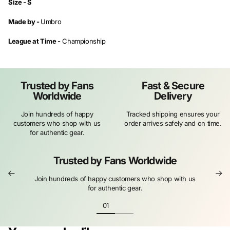
Size -
S
Made by -
Umbro
League at Time -
Championship
Trusted by Fans
Fast & Secure
Worldwide
Delivery
Join hundreds of happy
Tracked shipping ensures your
customers who shop with us
order arrives safely and on time.
for authentic gear.
Trusted by Fans Worldwide
Join hundreds of happy customers who shop with us
for authentic gear.