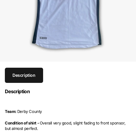
Description
Description
Team:
Derby County
Condition of shirt -
Overall very good, slight fading to front sponsor,
but almost perfect.