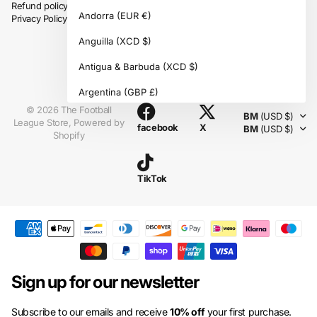
Refund policy
Andorra
(EUR €)
Privacy Policy
Anguilla
(XCD $)
Antigua & Barbuda
(XCD $)
Instagram
Argentina
(GBP £)
©
2026
The Football
BM
(USD $)
Armenia
(AMD դր.)
League Store,
Powered by
facebook
X
BM
(USD $)
Shopify
Aruba
(AWG ƒ)
Ascension Island
(SHP £)
TikTok
Australia
(AUD $)
Austria
(EUR €)
Azerbaijan
(AZN ₼)
Bahamas
(BSD $)
Sign up for our newsletter
Bahrain
(GBP £)
Subscribe to our emails and receive
10% off
your first purchase.